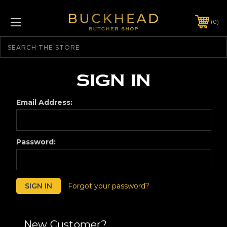
0
Search
Sign in
Email Address:
Password:
Forgot your password?
New Customer?