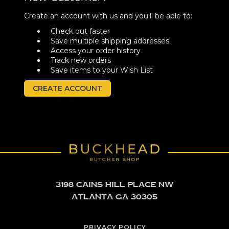
Create an account with us and you'll be able to:
Check out faster
Save multiple shipping addresses
Access your order history
Track new orders
Save items to your Wish List
CREATE ACCOUNT
3198 Cains Hill Place NW
Atlanta GA 30305
PRIVACY POLICY