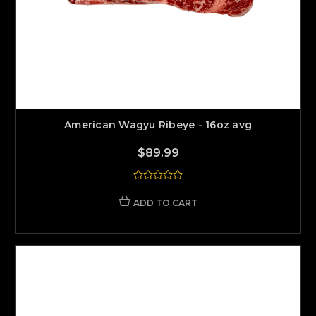
American Wagyu Ribeye - 16oz avg
$89.99
ADD TO CART