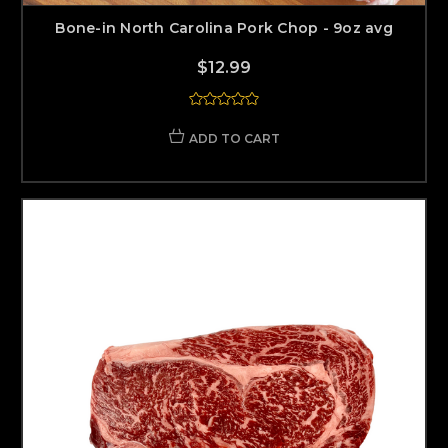
Bone-in North Carolina Pork Chop - 9oz avg
$12.99
ADD TO CART