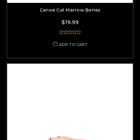
Canoe Cut Marrow Bones
$19.99
ADD TO CART