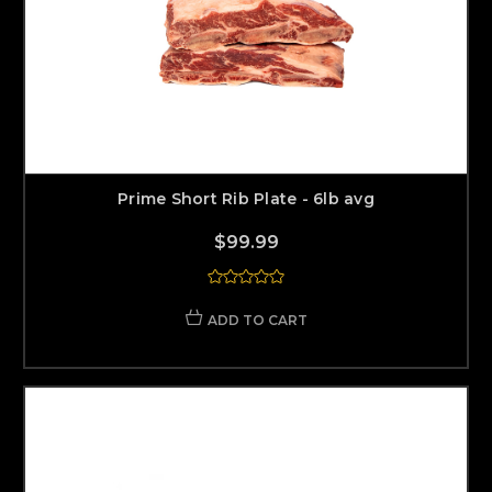
Prime Short Rib Plate - 6lb avg
$99.99
ADD TO CART