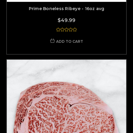
Prime Boneless Ribeye - 16oz avg
$49.99
ADD TO CART