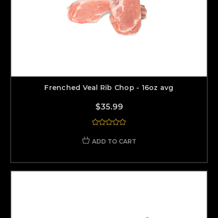
Frenched Veal Rib Chop - 16oz avg
$35.99
ADD TO CART