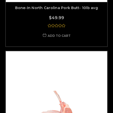
Bone-In North Carolina Pork Butt- 10lb avg
$49.99
ADD TO CART