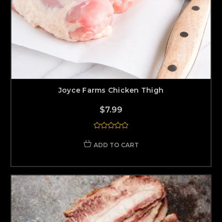
Joyce Farms Chicken Thigh
$7.99
ADD TO CART