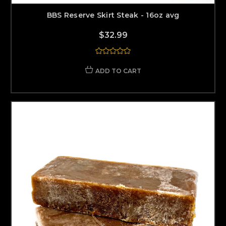
BBS Reserve Skirt Steak - 16oz avg
$32.99
ADD TO CART