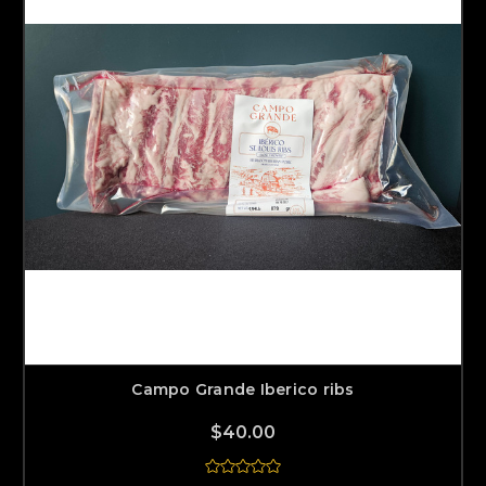
Campo Grande Iberico ribs
$40.00