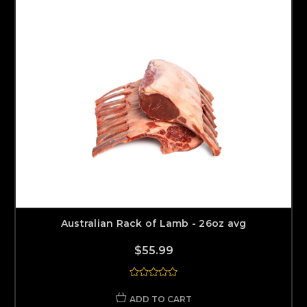
Australian Rack of Lamb - 26oz avg
$55.99
ADD TO CART