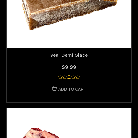
Veal Demi Glace
$9.99
ADD TO CART