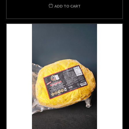
ADD TO CART