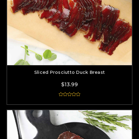
Sliced Prosciutto Duck Breast
$13.99