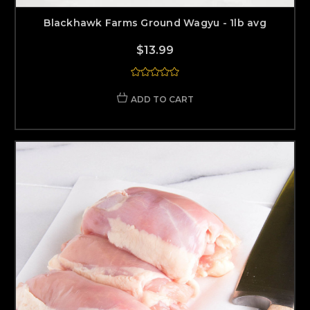
Blackhawk Farms Ground Wagyu - 1lb avg
$13.99
ADD TO CART