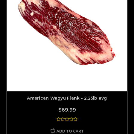
American Wagyu Flank - 2.25lb avg
$69.99
ADD TO CART