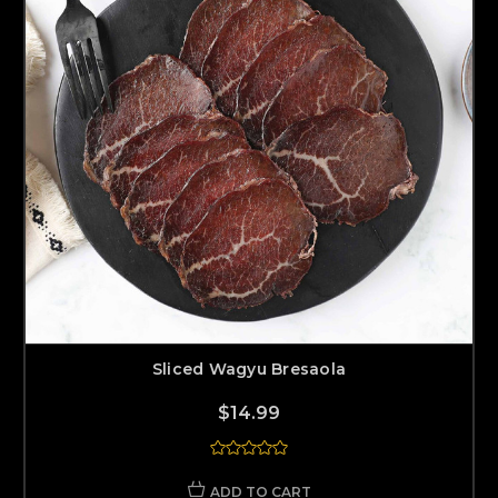
Sliced Wagyu Bresaola
$14.99
ADD TO CART