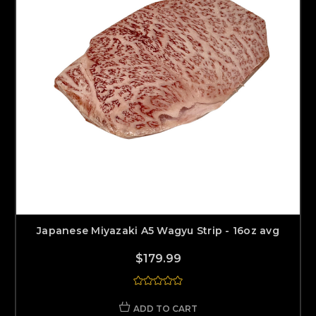
Japanese Miyazaki A5 Wagyu Strip - 16oz avg
$179.99
ADD TO CART