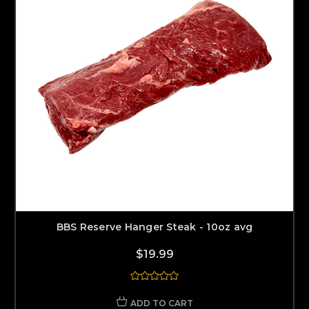
BBS Reserve Hanger Steak - 10oz avg
$19.99
ADD TO CART