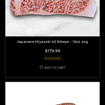
Japanese Miyazaki A5 Ribeye - 16oz avg
$179.99
ADD TO CART