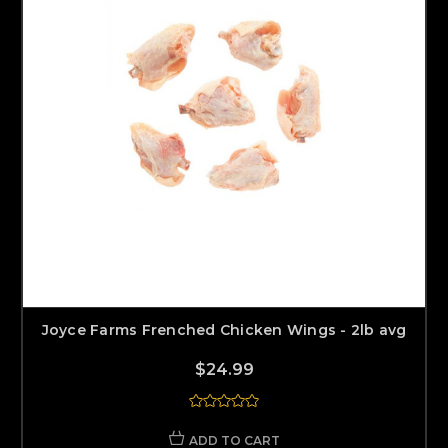
Joyce Farms Frenched Chicken Wings - 2lb avg
$24.99
ADD TO CART