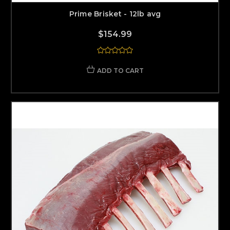
Prime Brisket - 12lb avg
$154.99
ADD TO CART