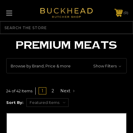
0
Search
PREMIUM MEATS
Browse by Brand, Price & more
Show Filters
1
2
Next
24 of 42 Items
Sort By: