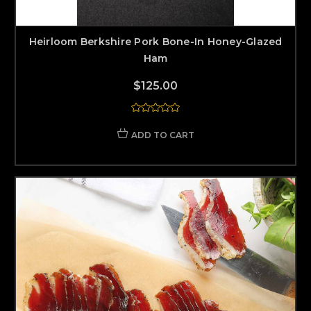
Heirloom Berkshire Pork Bone-In Honey-Glazed
Ham
$125.00
ADD TO CART