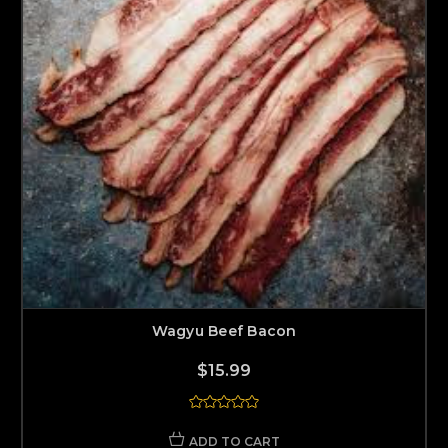
Wagyu Beef Bacon
$15.99
ADD TO CART