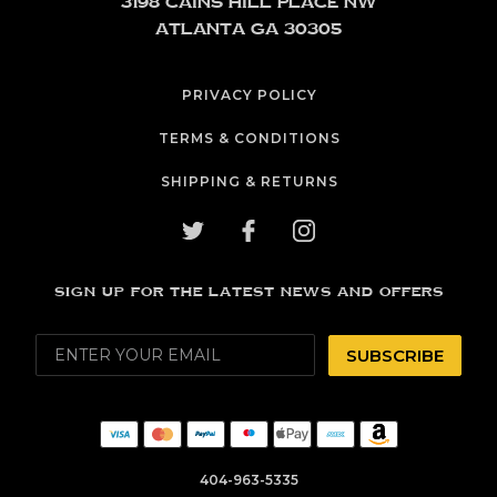
3198 Cains Hill Place NW
Atlanta GA 30305
PRIVACY POLICY
TERMS & CONDITIONS
SHIPPING & RETURNS
SIGN UP FOR THE LATEST NEWS AND OFFERS
SUBSCRIBE
404-963-5335