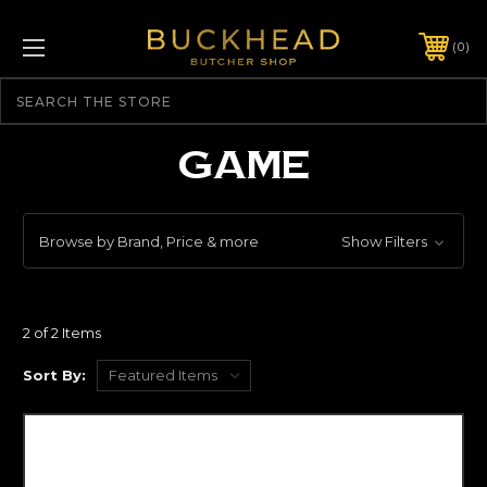
0
Search
GAME
Browse by Brand, Price & more
Show Filters
2 of 2 Items
Sort By: