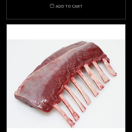
ADD TO CART