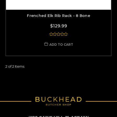
Frenched Elk Rib Rack - 8 Bone
$129.99
ADD TO CART
2 of 2 Items