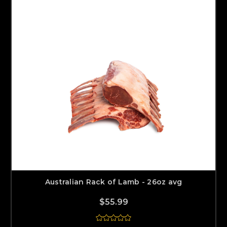
Australian Rack of Lamb - 26oz avg
$55.99