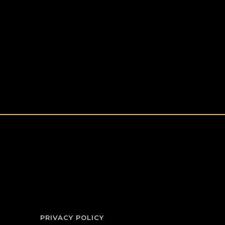
PRIVACY POLICY