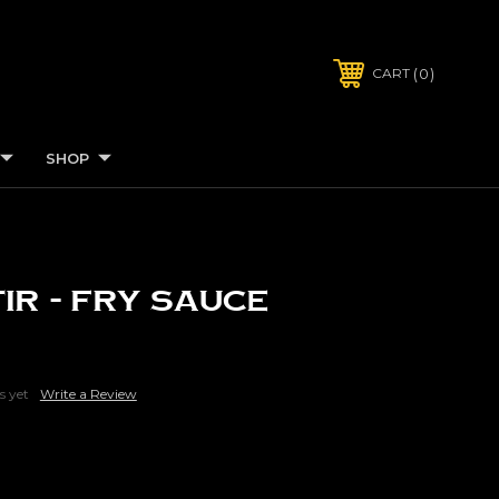
0
CART
SHOP
tir - Fry Sauce
s yet
Write a Review