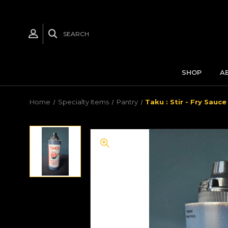
SEARCH
SHOP
A
Home
Specialty Items
Pantry
Taku : Stir - Fry Sauce