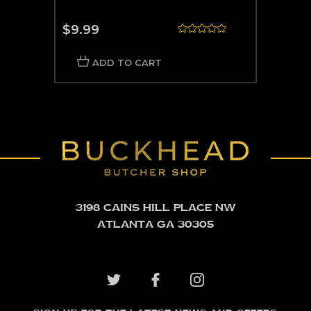
$9.99
ADD TO CART
3198 Cains Hill Place NW
Atlanta GA 30305