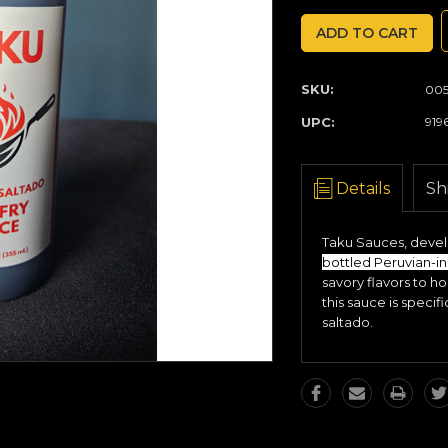
QUANTITY:
QUANTITY:
SKU:
005
UPC:
919
Details
Sh
Taku Sauces, develo
bottled Peruvian-in
savory flavors to h
this sauce is specif
saltado.