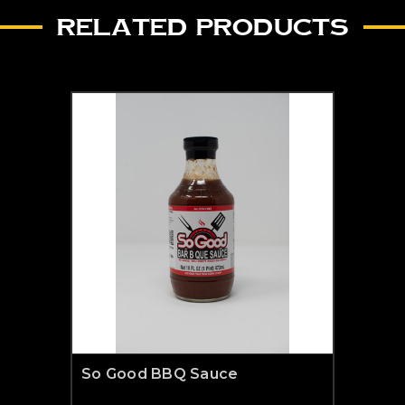
RELATED PRODUCTS
So Good BBQ Sauce