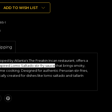
ADD TO WISH LIST
95-1
6
ipping
ped by Atlanta's The Freakin Incan restaurant, offers a
spired Lomo Saltado stir-fry sauce
that brings smoky,
ome cooking. Designed for authentic Peruvian stir-fries,
ically created for dishes like lomo saltado and tallarín