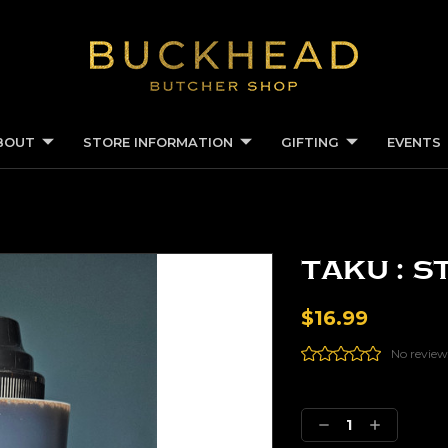
BOUT
STORE INFORMATION
GIFTING
EVENTS
Taku : S
$16.99
No review
Current
Stock:
DECREASE
INCREASE