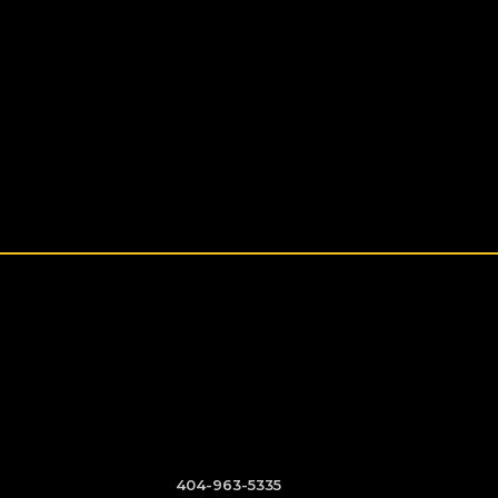
404-963-5335