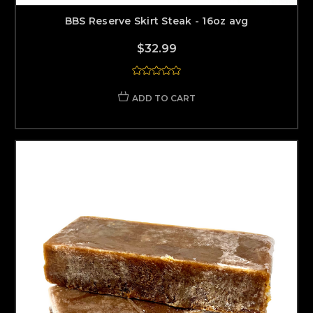
BBS Reserve Skirt Steak - 16oz avg
$32.99
ADD TO CART