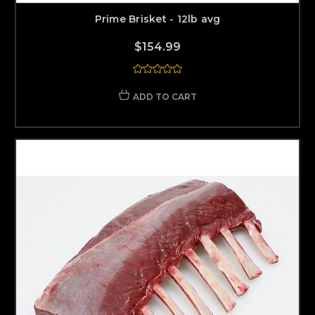
Prime Brisket - 12lb avg
$154.99
ADD TO CART