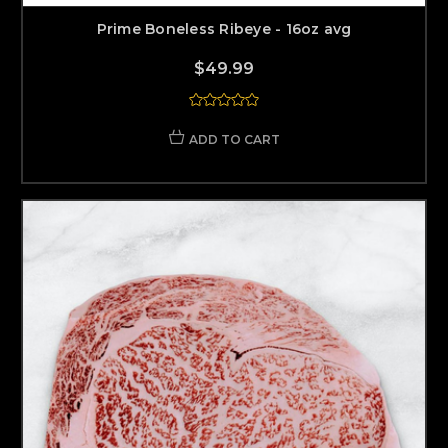
Prime Boneless Ribeye - 16oz avg
$49.99
ADD TO CART