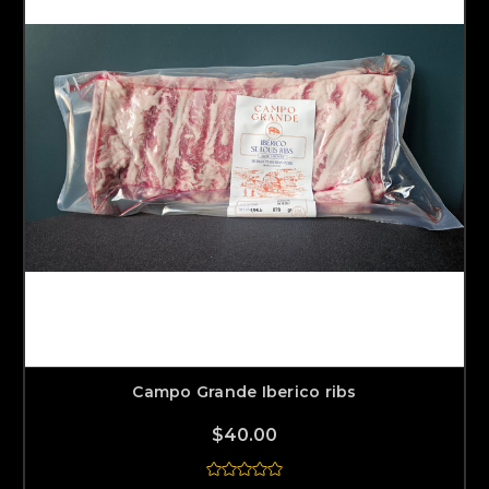
Campo Grande Iberico ribs
$40.00