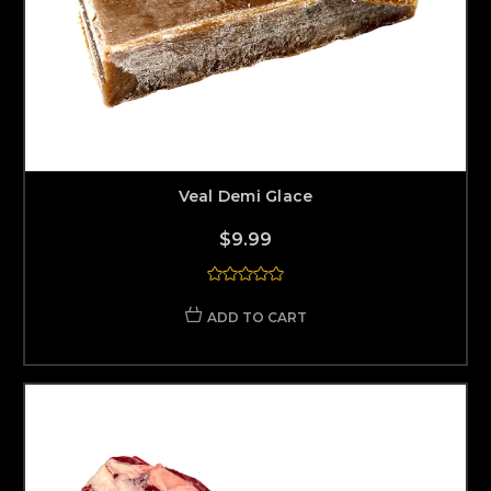
Veal Demi Glace
$9.99
ADD TO CART