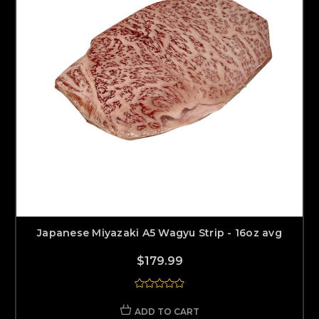
Japanese Miyazaki A5 Wagyu Strip - 16oz avg
$179.99
ADD TO CART