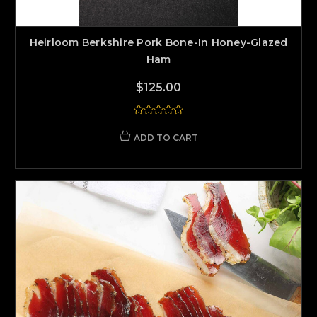
Heirloom Berkshire Pork Bone-In Honey-Glazed
Ham
$125.00
ADD TO CART