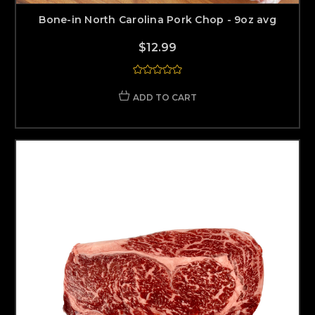
Bone-in North Carolina Pork Chop - 9oz avg
$12.99
ADD TO CART