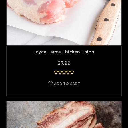
Joyce Farms Chicken Thigh
$7.99
ADD TO CART