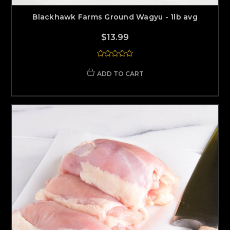
Blackhawk Farms Ground Wagyu - 1lb avg
$13.99
ADD TO CART