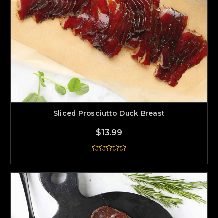
Sliced Prosciutto Duck Breast
$13.99