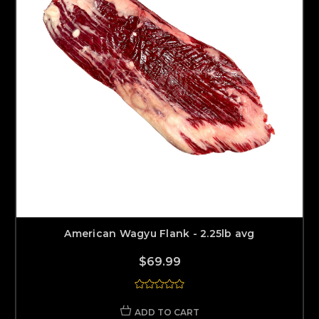
American Wagyu Flank - 2.25lb avg
$69.99
ADD TO CART