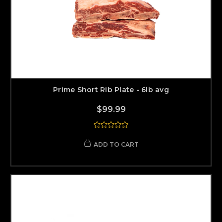
Prime Short Rib Plate - 6lb avg
$99.99
ADD TO CART