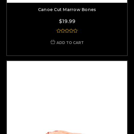
Canoe Cut Marrow Bones
$19.99
ADD TO CART