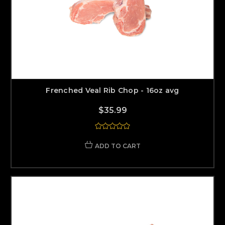
Frenched Veal Rib Chop - 16oz avg
$35.99
ADD TO CART