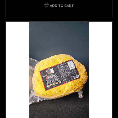
ADD TO CART