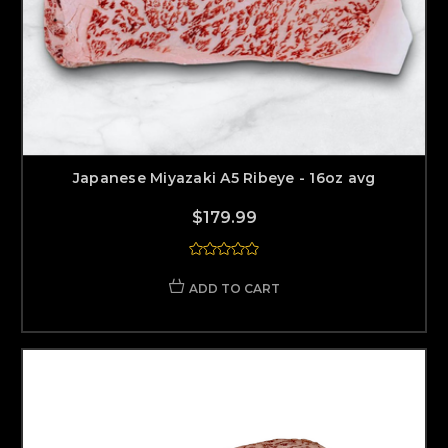
Japanese Miyazaki A5 Ribeye - 16oz avg
$179.99
ADD TO CART