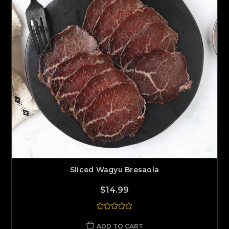
Sliced Wagyu Bresaola
$14.99
ADD TO CART