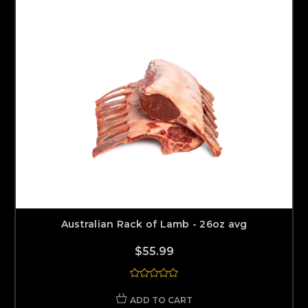
Australian Rack of Lamb - 26oz avg
$55.99
ADD TO CART