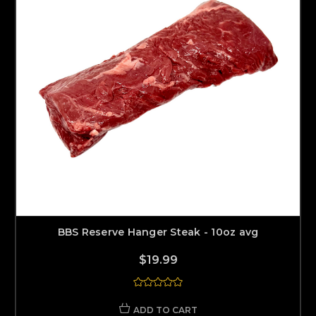
BBS Reserve Hanger Steak - 10oz avg
$19.99
ADD TO CART