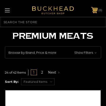
0
Search
PREMIUM MEATS
Browse by Brand, Price & more
Show Filters
1
2
Next
24 of 42 Items
Sort By: