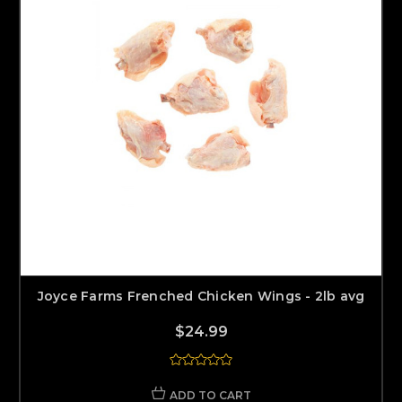
Joyce Farms Frenched Chicken Wings - 2lb avg
$24.99
ADD TO CART