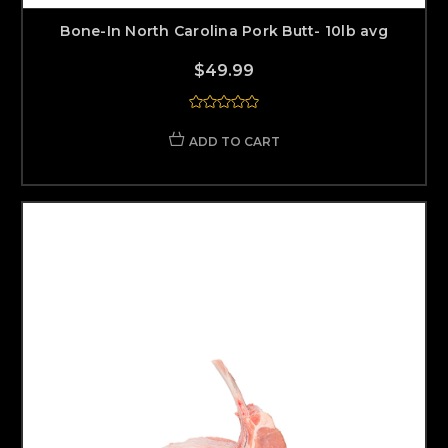
Bone-In North Carolina Pork Butt- 10lb avg
$49.99
ADD TO CART