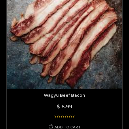
Wagyu Beef Bacon
$15.99
ADD TO CART