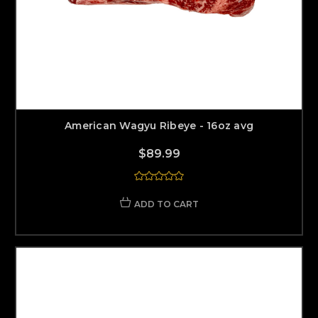
American Wagyu Ribeye - 16oz avg
$89.99
ADD TO CART